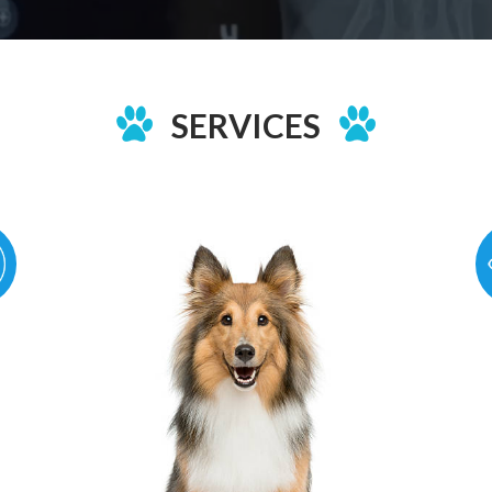
SERVICES