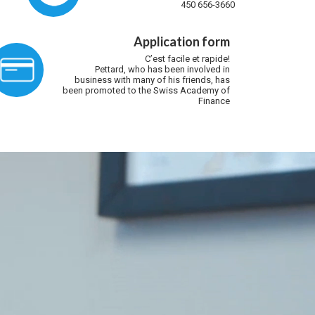
450 656-3660
Application form
C’est facile et rapide!
Pettard, who has been involved in
business with many of his friends, has
been promoted to the Swiss Academy of
Finance