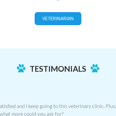
VETERINARIAN
TESTIMONIALS
atisfied and I keep going to this veterinary clinic. Pl
what more could you ask for?