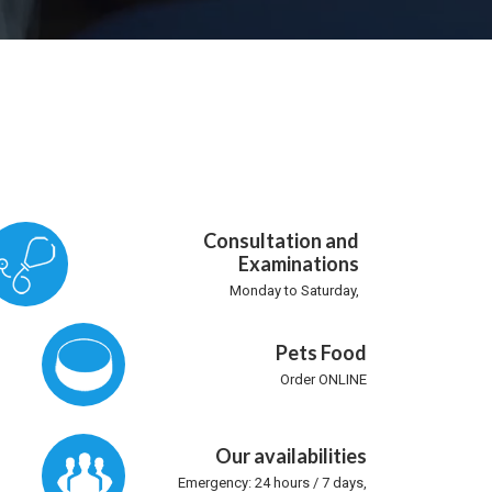
Consultation and
Examinations
Monday to Saturday,
Pets Food
Order ONLINE
Our availabilities
Emergency: 24 hours / 7 days,