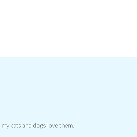
us, my cats and dogs love them.
My anim