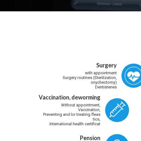
Surgery
with appointment
Surgery routines (Sterilization,
onychectomy)
Dentisteries
Vaccination, deworming
Without appointment,
Vaccination,
Preventing and lor treating fleas
tics,
International health certificat
Pension