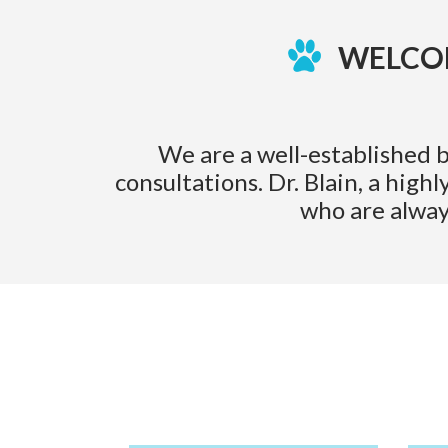
WELCOM
We are a well-established b
consultations. Dr. Blain, a hig
who are alway