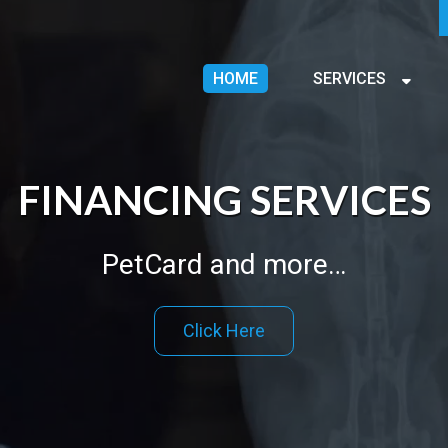
HOME
SERVICES
FINANCING SERVICES
PetCard and more…
Click Here