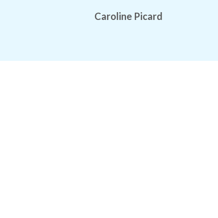
Caroline Picard