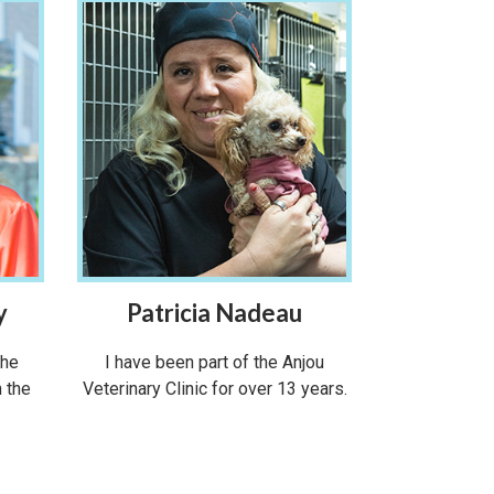
y
Patricia Nadeau
the
I have been part of the Anjou
m the
Veterinary Clinic for over 13 years.