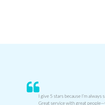
I give 5 stars because I’m always s
Great service with great people—