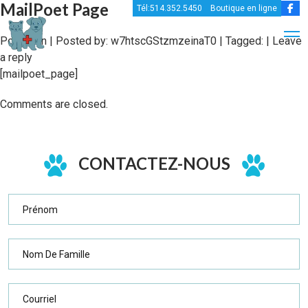
MailPoet Page
Tél:514.352.5450
Boutique en ligne
Posted in | Posted by:
w7htscGStzmzeinaT0
| Tagged: |
Leave
a reply
[mailpoet_page]
Comments are closed.
CONTACTEZ-NOUS