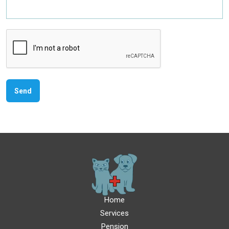
Home
Services
Pension