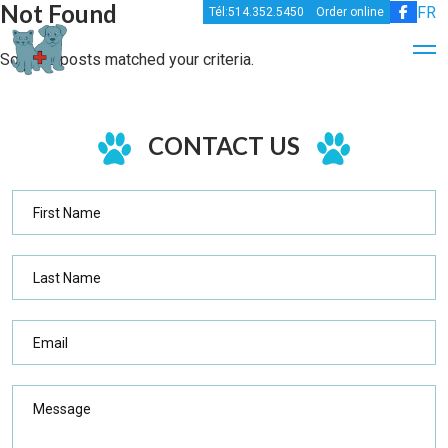
Not Found
FR
Tél:514.352.5450
Order online
Sorry,no posts matched your criteria.
CONTACT US