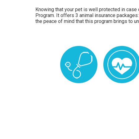
Knowing that your pet is well protected in case o
Program. It offers 3 animal insurance packages:
the peace of mind that this program brings to un