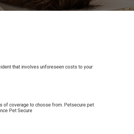
ccident that involves unforeseen costs to your
els of coverage to choose from. Petsecure pet
nce Pet Secure