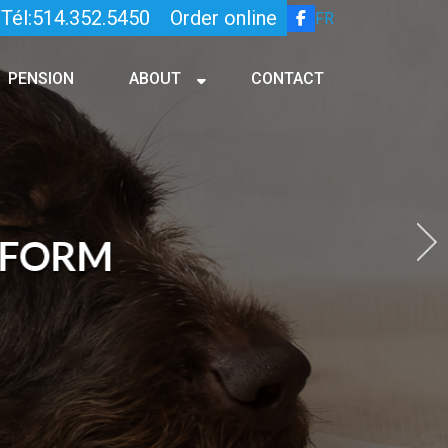
Tél:514.352.5450
Order online
FR
PENSION
ABOUT
CONTACT