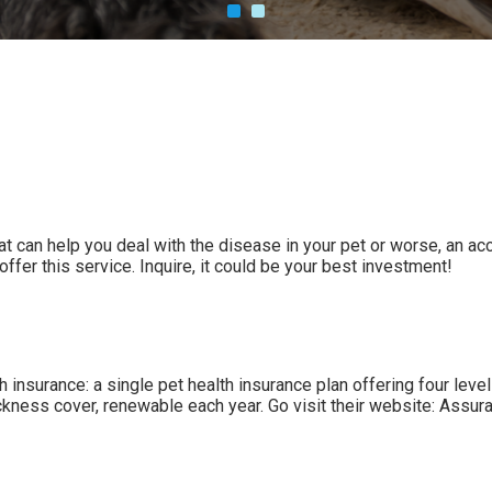
hat can help you deal with the disease in your pet or worse, an a
ffer this service. Inquire, it could be your best investment!
insurance: a single pet health insurance plan offering four lev
ckness cover, renewable each year. Go visit their website:
Assura