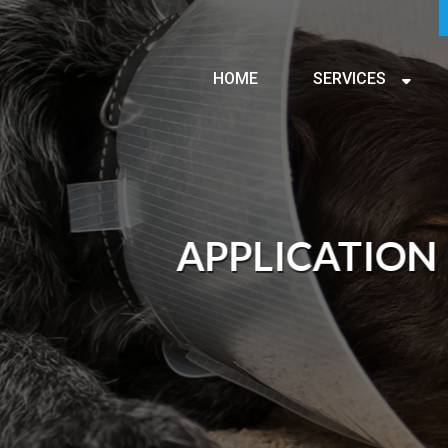
HOME
SERVICES
APPLICATION FORM