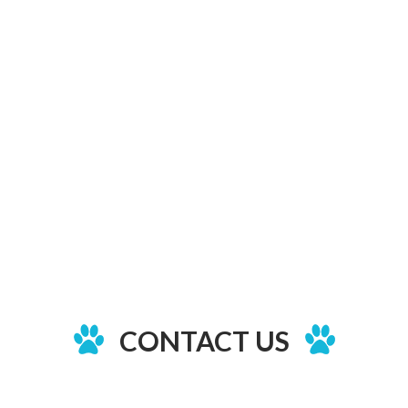
CONTACT US