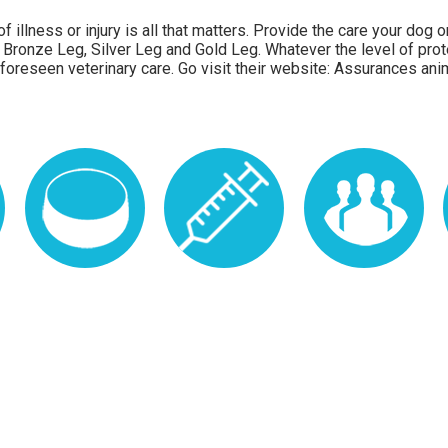
f illness or injury is all that matters. Provide the care your dog
 Bronze Leg, Silver Leg and Gold Leg. Whatever the level of prot
foreseen veterinary care. Go visit their website:
Assurances ani