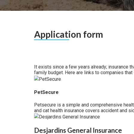
Application form
It exists since a few years already; insurance t
family budget. Here are links to companies that o
PetSecure
Petsecure is a simple and comprehensive health 
and cat health insurance covers accident and si
Desjardins General Insurance