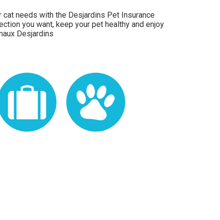
 or cat needs with the Desjardins Pet Insurance
ection you want, keep your pet healthy and enjoy
maux Desjardins