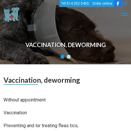
FR
Tél:514.352.5450
Order online
VACCINATION, DEWORMING
Vaccination, deworming
Without appointment
Vaccination
Preventing and lor treating fleas tics,