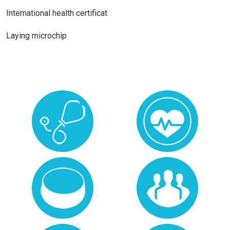
International health certificat
Laying microchip