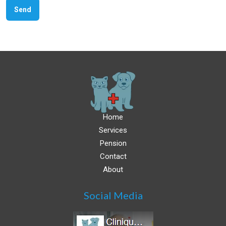
Home
Services
Pension
Contact
About
Social Media