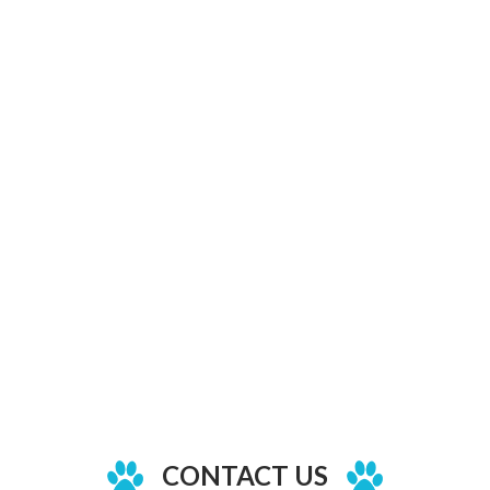
CONTACT US