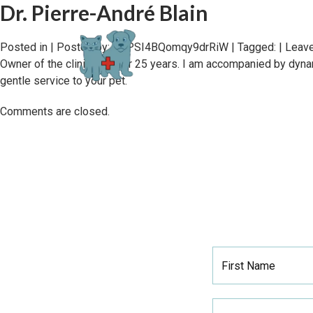
Dr. Pierre-André Blain
Posted in | Posted by:
0PPSI4BQomqy9drRiW
| Tagged: |
Leave
Owner of the clinic for over 25 years. I am accompanied by dyna
gentle service to your pet.
Comments are closed.