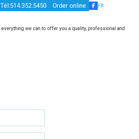
Tél:514.352.5450
Order online
FR
PENSION
ABOUT
CONTACT
everything we can to offer you a quality, professional and