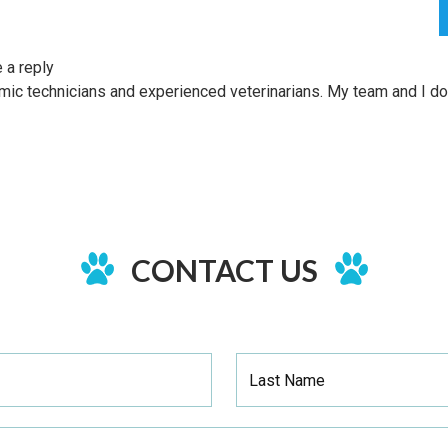
 a reply
HOME
SERVICES
mic technicians and experienced veterinarians. My team and I do 
CONTACT US